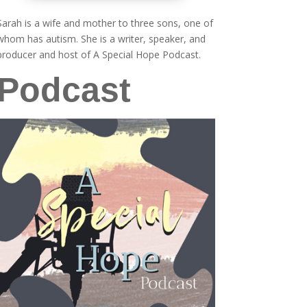
Sarah is a wife and mother to three sons, one of
whom has autism. She is a writer, speaker, and
producer and host of A Special Hope Podcast.
Podcast