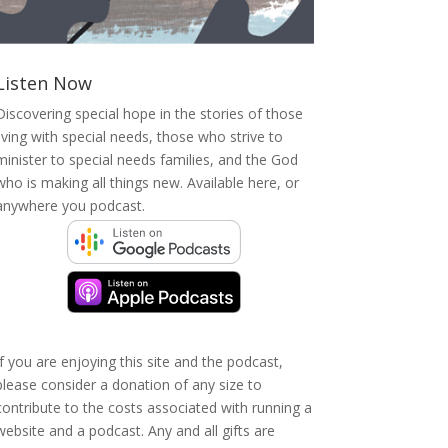
Listen Now
Discovering special hope in the stories of those
living with special needs, those who strive to
minister to special needs families, and the God
who is making all things new. Available here, or
anywhere you podcast.
If you are enjoying this site and the podcast,
please consider a donation of any size to
contribute to the costs associated with running a
website and a podcast. Any and all gifts are