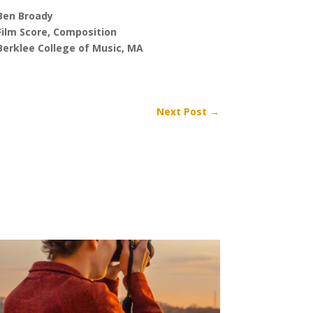
Ben Broady
Film Score, Composition
Berklee College of Music, MA
Next Post
→