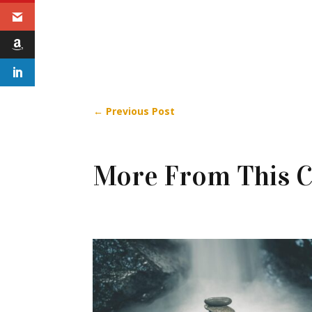
←
Previous Post
More From This C