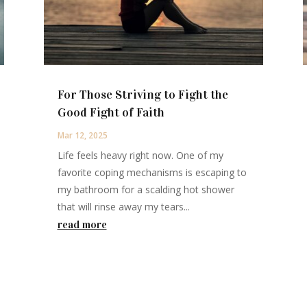
For Those Striving to Fight the
Good Fight of Faith
Mar 12, 2025
Life feels heavy right now. One of my
favorite coping mechanisms is escaping to
my bathroom for a scalding hot shower
that will rinse away my tears...
read more