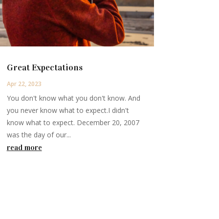
Great Expectations
Apr 22, 2023
You don't know what you don't know. And
you never know what to expect.I didn't
know what to expect. December 20, 2007
was the day of our...
read more