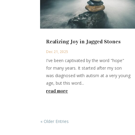
Realizing Joy in Jagged Stones
Dec 21, 2025
I've been captivated by the word "hope"
for many years. It started after my son
was diagnosed with autism at a very young
age, but this word...
read more
« Older Entries