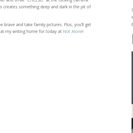
s creates something deep and dark in the pit of
brave and take family pictures. Plus, you’ll get
at my writing home for today at
Not Alone
!