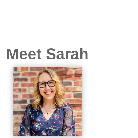
Meet Sarah