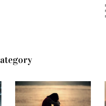
ategory