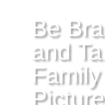
Be Bra
and Ta
Family
Pictur