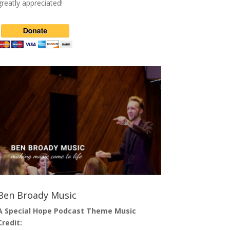
greatly appreciated!
Ben Broady Music
A Special Hope Podcast Theme Music
Credit: