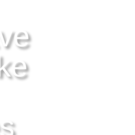
ve
ke
es