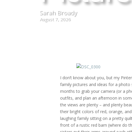
Sarah Broady
August 7, 2026
I don’t know about you, but my Pinteres
family pictures and ideas for a phot
months to grab your camera (or a pho
outfits, and plan an afternoon in som
the views are plenty – and plenty beau
their bright colors of red, orange, an
laughing family sitting on a pretty qui
front of a rustic red barn (where do 
sisters put their arms around each ot