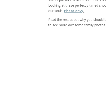
Looking at these perfectly-timed shot
our souls.
Photo envy
.
Read the rest about why you should be 
to see more awesome family photos 