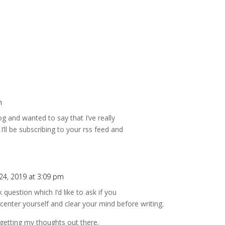
m
g and wanted to say that I’ve really
I’ll be subscribing to your rss feed and
4, 2019 at 3:09 pm
k question which I’d like to ask if you
 center yourself and clear your mind before writing.
 getting my thoughts out there.