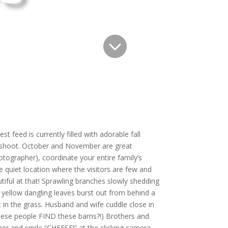

t feed is currently filled with adorable fall
o shoot. October and November are great
tographer), coordinate your entire family’s
e quiet location where the visitors are few and
tiful at that! Sprawling branches slowly shedding
d yellow dangling leaves burst out from behind a
lt in the grass. Husband and wife cuddle close in
these people FIND these barns?!) Brothers and
her and smile “CHEESE!” at the clicking camera.