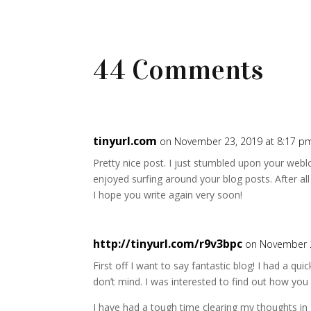
44 Comments
tinyurl.com
on November 23, 2019 at 8:17 p
Pretty nice post. I just stumbled upon your weblo
enjoyed surfing around your blog posts. After all 
I hope you write again very soon!
http://tinyurl.com/r9v3bpc
on November 2
First off I want to say fantastic blog! I had a quic
don’t mind. I was interested to find out how you
I have had a tough time clearing my thoughts in