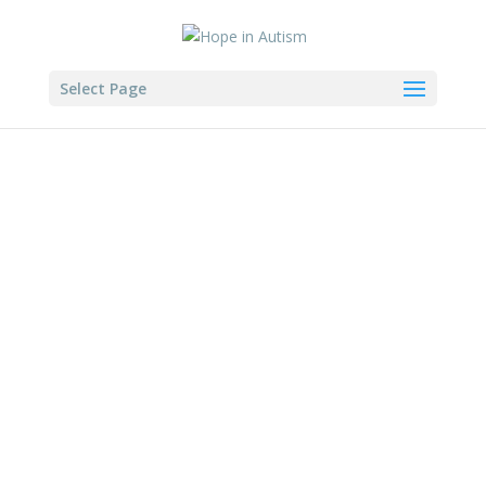
Select Page