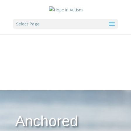
Select Page
Anchored