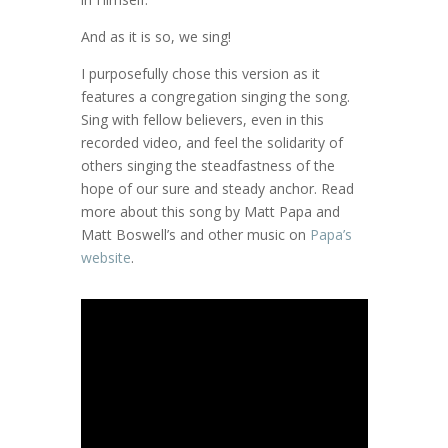
And as it is so, we sing!
I purposefully chose this version as it
features a congregation singing the song.
Sing with fellow believers, even in this
recorded video, and feel the solidarity of
others singing the steadfastness of the
hope of our sure and steady anchor. Read
more about this song by Matt Papa and
Matt Boswell’s and other music on
Papa’s
website
.