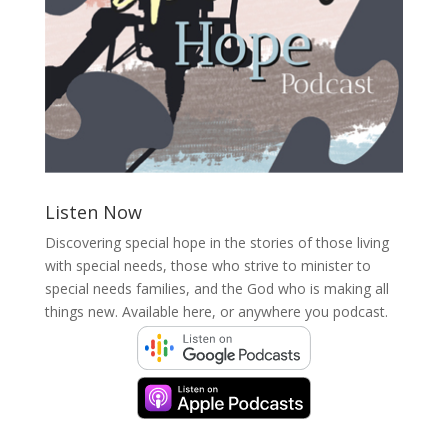
Listen Now
Discovering special hope in the stories of those living
with special needs, those who strive to minister to
special needs families, and the God who is making all
things new. Available here, or anywhere you podcast.