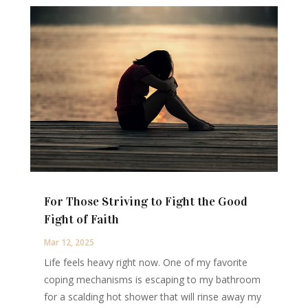
For Those Striving to Fight the Good
Fight of Faith
Mar 12, 2025
Life feels heavy right now. One of my favorite
coping mechanisms is escaping to my bathroom
for a scalding hot shower that will rinse away my