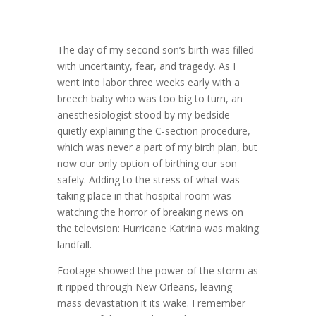
The day of my second son’s birth was filled
with uncertainty, fear, and tragedy. As I
went into labor three weeks early with a
breech baby who was too big to turn, an
anesthesiologist stood by my bedside
quietly explaining the C-section procedure,
which was never a part of my birth plan, but
now our only option of birthing our son
safely. Adding to the stress of what was
taking place in that hospital room was
watching the horror of breaking news on
the television: Hurricane Katrina was making
landfall.
Footage showed the power of the storm as
it ripped through New Orleans, leaving
mass devastation it its wake. I remember