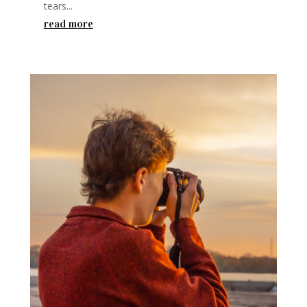
tears...
read more