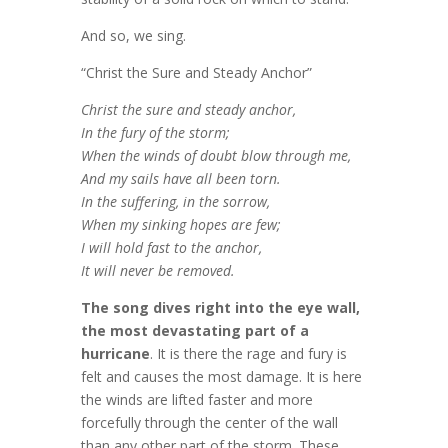
And so, we sing.
“Christ the Sure and Steady Anchor”
Christ the sure and steady anchor,
In the fury of the storm;
When the winds of doubt blow through me,
And my sails have all been torn.
In the suffering, in the sorrow,
When my sinking hopes are few;
I will hold fast to the anchor,
It will never be removed.
The song dives right into the eye wall,
the most devastating part of a
hurricane
. It is there the rage and fury is
felt and causes the most damage. It is here
the winds are lifted faster and more
forcefully through the center of the wall
than any other part of the storm. These