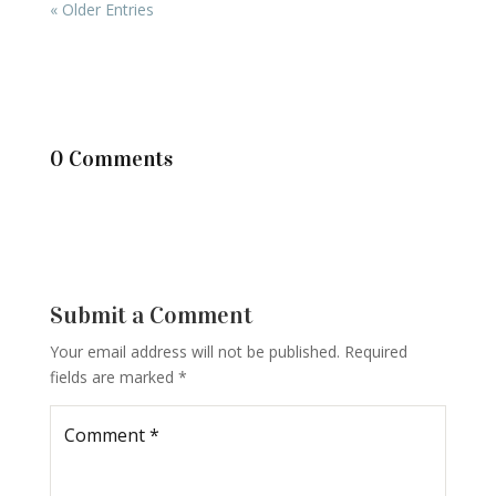
« Older Entries
0 Comments
Submit a Comment
Your email address will not be published.
Required
fields are marked
*