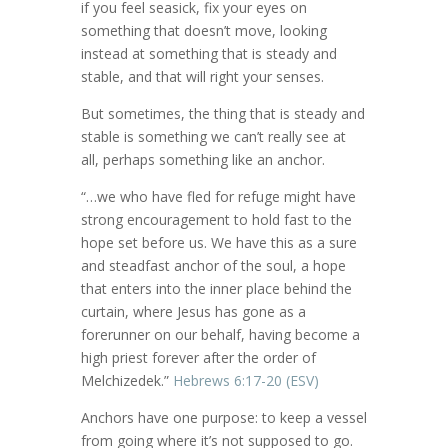
if you feel seasick, fix your eyes on
something that doesn’t move, looking
instead at something that is steady and
stable, and that will right your senses.
But sometimes, the thing that is steady and
stable is something we can’t really see at
all, perhaps something like an anchor.
“…we who have fled for refuge might have
strong encouragement to hold fast to the
hope set before us. We have this as a sure
and steadfast anchor of the soul, a hope
that enters into the inner place behind the
curtain, where Jesus has gone as a
forerunner on our behalf, having become a
high priest forever after the order of
Melchizedek.”
Hebrews 6:17-20 (ESV)
Anchors have one purpose: to keep a vessel
from going where it’s not supposed to go.