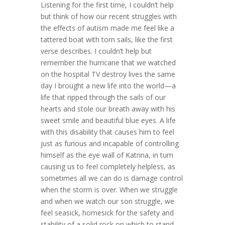
Listening for the first time, I couldn’t help
but think of how our recent struggles with
the effects of autism made me feel like a
tattered boat with torn sails, like the first
verse describes. I couldn’t help but
remember the hurricane that we watched
on the hospital TV destroy lives the same
day I brought a new life into the world—a
life that ripped through the sails of our
hearts and stole our breath away with his
sweet smile and beautiful blue eyes. A life
with this disability that causes him to feel
just as furious and incapable of controlling
himself as the eye wall of Katrina, in turn
causing us to feel completely helpless, as
sometimes all we can do is damage control
when the storm is over. When we struggle
and when we watch our son struggle, we
feel seasick, homesick for the safety and
stability of a solid rock on which to stand.