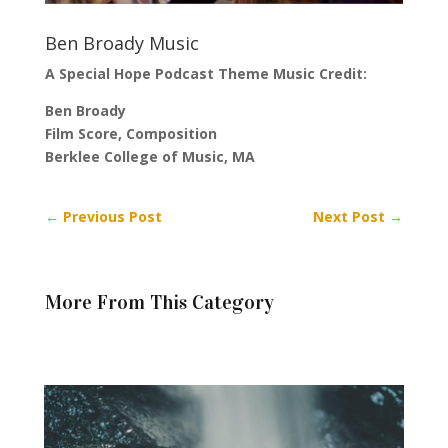
Ben Broady Music
A Special Hope Podcast Theme Music Credit:
Ben Broady
Film Score, Composition
Berklee College of Music, MA
←
Previous Post
Next Post
→
More From This Category