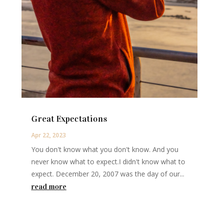
Great Expectations
Apr 22, 2023
You don't know what you don't know. And you
never know what to expect.I didn't know what to
expect. December 20, 2007 was the day of our...
read more