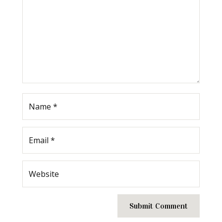
Submit Comment