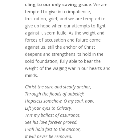
cling to our only saving grace
. We are
tempted to give in to impatience,
frustration, grief, and we are tempted to
give up hope when our attempts to fight
against it seem futile. As the weight and
forces of accusation and failure come
against us, still the anchor of Christ
deepens and strengthens its hold in the
solid foundation, fully able to bear the
weight of the waging war in our hearts and
minds.
Christ the sure and steady anchor,
Through the floods of unbelief;
Hopeless somehow, O my soul, now,
Lift your eyes to Calvary.
This my ballast of assurance,
See his love forever proved.
I will hold fast to the anchor,
It will never be removed.