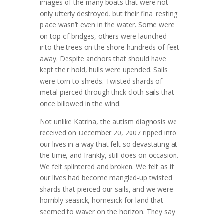
images of the many boats that were not
only utterly destroyed, but their final resting
place wasn’t even in the water. Some were
on top of bridges, others were launched
into the trees on the shore hundreds of feet
away. Despite anchors that should have
kept their hold, hulls were upended. Sails
were torn to shreds. Twisted shards of
metal pierced through thick cloth sails that
once billowed in the wind.
Not unlike Katrina, the autism diagnosis we
received on December 20, 2007 ripped into
our lives in a way that felt so devastating at
the time, and frankly, still does on occasion.
We felt splintered and broken. We felt as if
our lives had become mangled-up twisted
shards that pierced our sails, and we were
horribly seasick, homesick for land that
seemed to waver on the horizon. They say