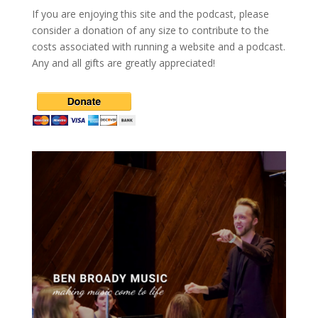
If you are enjoying this site and the podcast, please
consider a donation of any size to contribute to the
costs associated with running a website and a podcast.
Any and all gifts are greatly appreciated!