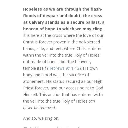
Hopeless as we are through the flash-
floods of despair and doubt, the cross
at Calvary stands as a secure ballast, a
beacon of hope to which we may cling.
It is here at the cross where the love of our
Christ is forever proven in the nail-pierced
hands, side, and feet, where Christ entered
within the veil into the true Holy of Holies
not made of hands, but the heavenly
temple itself (
Hebrews 9:11-12
). His own
body and blood was the sacrifice of
atonement, His status secured as our High
Priest forever, and our access point to God
Himself. This anchor that has entered within
the veil into the true Holy of Holies
can
never be removed.
And so, we sing on.