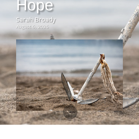
Hope
Sarah Broady
August 6, 2026
