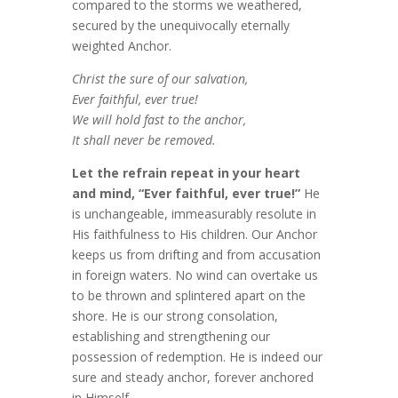
compared to the storms we weathered,
secured by the unequivocally eternally
weighted Anchor.
Christ the sure of our salvation,
Ever faithful, ever true!
We will hold fast to the anchor,
It shall never be removed.
Let the refrain repeat in your heart
and mind, “Ever faithful, ever true!”
He
is unchangeable, immeasurably resolute in
His faithfulness to His children. Our Anchor
keeps us from drifting and from accusation
in foreign waters. No wind can overtake us
to be thrown and splintered apart on the
shore. He is our strong consolation,
establishing and strengthening our
possession of redemption. He is indeed our
sure and steady anchor, forever anchored
in Himself.