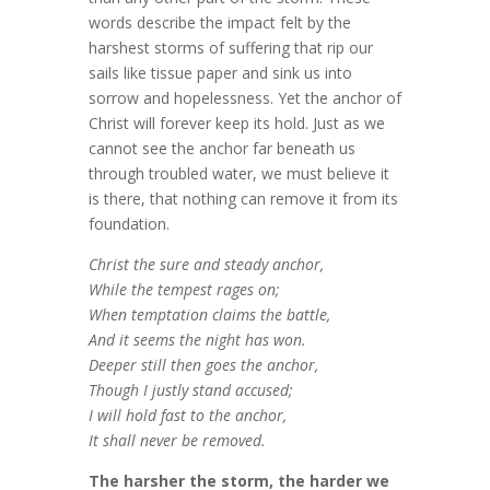
words describe the impact felt by the
harshest storms of suffering that rip our
sails like tissue paper and sink us into
sorrow and hopelessness. Yet the anchor of
Christ will forever keep its hold. Just as we
cannot see the anchor far beneath us
through troubled water, we must believe it
is there, that nothing can remove it from its
foundation.
Christ the sure and steady anchor,
While the tempest rages on;
When temptation claims the battle,
And it seems the night has won.
Deeper still then goes the anchor,
Though I justly stand accused;
I will hold fast to the anchor,
It shall never be removed.
The harsher the storm, the harder we