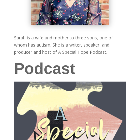
Sarah is a wife and mother to three sons, one of
whom has autism. She is a writer, speaker, and
producer and host of A Special Hope Podcast.
Podcast