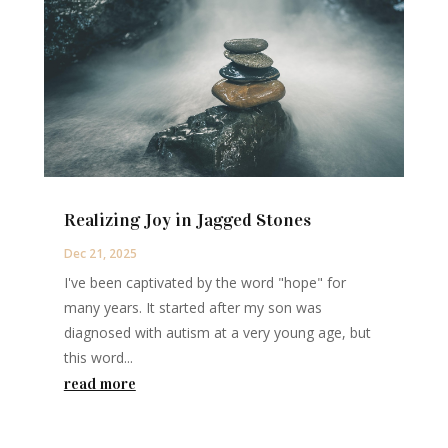
Realizing Joy in Jagged Stones
Dec 21, 2025
I've been captivated by the word "hope" for
many years. It started after my son was
diagnosed with autism at a very young age, but
this word...
read more