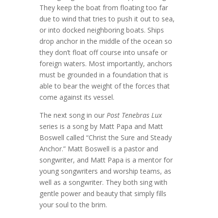
They keep the boat from floating too far
due to wind that tries to push it out to sea,
or into docked neighboring boats. Ships
drop anchor in the middle of the ocean so
they don’t float off course into unsafe or
foreign waters. Most importantly, anchors
must be grounded in a foundation that is
able to bear the weight of the forces that
come against its vessel.
The next song in our
Post Tenebras Lux
series is a song by Matt Papa and Matt
Boswell called “Christ the Sure and Steady
Anchor.” Matt Boswell is a pastor and
songwriter, and Matt Papa is a mentor for
young songwriters and worship teams, as
well as a songwriter. They both sing with
gentle power and beauty that simply fills
your soul to the brim.