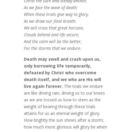
Christ the sure and steady anchor,
As we face the wave of death;
When these trials give way to glory,
As we draw our final breath.
We will cross that great horizon,
Clouds behind and life secure;
And the calm will be the better,
For the storms that we endure.
Death may swell and crash upon us,
only borrowing life temporarily,
defeated by Christ who overcome
death itself, and we who are His will
live again forever.
The trials we endure
are like driving rain, driving us to our knees
as we are tossed us bow to stern as the
weight of bearing through these trials
attains for us an eternal weight of glory.
How brightly the sun shines after a storm;
how much more glorious will glory be when