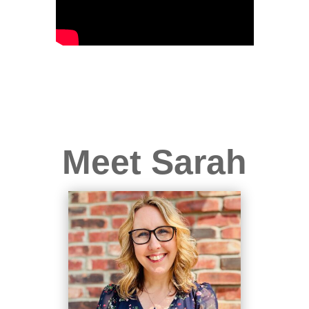
Meet Sarah