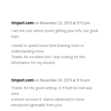
tinyurl.com
on November 23, 2019 at 9:13 pm
I am not sure where you’re getting your info, but great
topic.
I needs to spend some time learning more or
understanding more.
Thanks for excellent info I was looking for this
information for my mission.
tinyurl.com
on November 24, 2019 at 9:14 pm
Thanks for the good writeup. It if truth be told was
once
a leisure account it. Glance advanced to more
introduced agreeable from you!