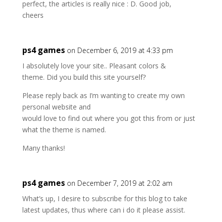
perfect, the articles is really nice : D. Good job,
cheers
ps4 games
on December 6, 2019 at 4:33 pm
I absolutely love your site.. Pleasant colors &
theme. Did you build this site yourself?
Please reply back as I’m wanting to create my own
personal website and
would love to find out where you got this from or just
what the theme is named.
Many thanks!
ps4 games
on December 7, 2019 at 2:02 am
What’s up, I desire to subscribe for this blog to take
latest updates, thus where can i do it please assist.