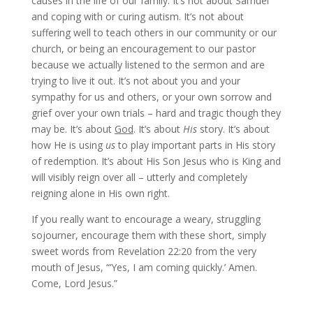
causes in the life of our family. It’s not about Samuel
and coping with or curing autism. It’s not about
suffering well to teach others in our community or our
church, or being an encouragement to our pastor
because we actually listened to the sermon and are
trying to live it out. It’s not about you and your
sympathy for us and others, or your own sorrow and
grief over your own trials – hard and tragic though they
may be. It’s about
God
. It’s about
His
story. It’s about
how He is using
us
to play important parts in His story
of redemption. It’s about His Son Jesus who is King and
will visibly reign over all – utterly and completely
reigning alone in His own right.
If you really want to encourage a weary, struggling
sojourner, encourage them with these short, simply
sweet words from Revelation 22:20 from the very
mouth of Jesus, “‘Yes, I am coming quickly.’ Amen.
Come, Lord Jesus.”