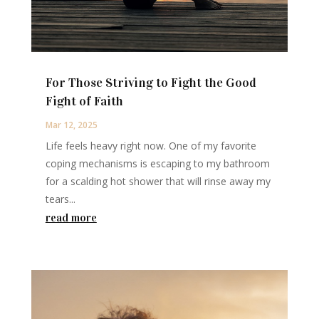
For Those Striving to Fight the Good
Fight of Faith
Mar 12, 2025
Life feels heavy right now. One of my favorite
coping mechanisms is escaping to my bathroom
for a scalding hot shower that will rinse away my
tears...
read more