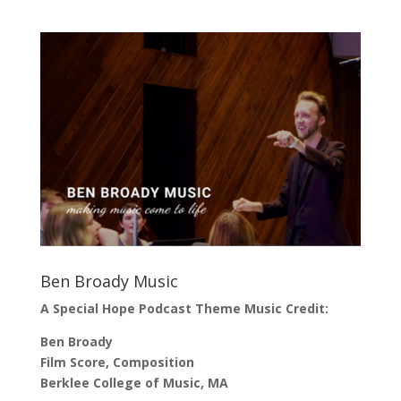
Ben Broady Music
A Special Hope Podcast Theme Music Credit:
Ben Broady
Film Score, Composition
Berklee College of Music, MA