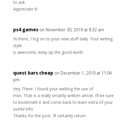
to ask.
Appreciate it!
ps4 games
on November 30, 2019 at 8:32 am
Hi there, I log on to your new stuff daily. Your writing
style
is awesome, keep up the good work!
quest bars cheap
on December 1, 2019 at 11:04
pm
Hey There. I found your weblog the use of
msn. That is a really smartly written article. I’ll be sure
to bookmark it and come back to learn extra of your
useful info.
Thanks for the post. I’ll certainly return.