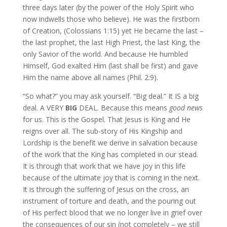
three days later (by the power of the Holy Spirit who
now indwells those who believe). He was the firstborn
of Creation, (Colossians 1:15) yet He became the last –
the last prophet, the last High Priest, the last King, the
only Savior of the world. And because He humbled
Himself, God exalted Him (last shall be first) and gave
Him the name above all names (Phil. 2:9).
“So what?” you may ask yourself. “Big deal.” It IS a big
deal. A VERY
BIG
DEAL. Because this means
good news
for us. This is the Gospel. That Jesus is King and He
reigns over all. The sub-story of His Kingship and
Lordship is the benefit we derive in salvation because
of the work that the King has completed in our stead.
It is through that work that we have joy in this life
because of the ultimate joy that is coming in the next.
It is through the suffering of Jesus on the cross, an
instrument of torture and death, and the pouring out
of His perfect blood that we no longer live in grief over
the consequences of our sin (not completely – we still