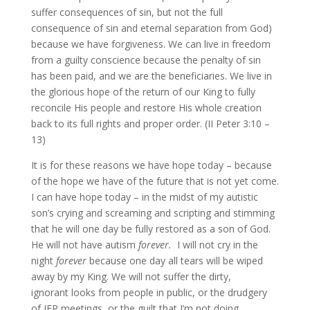
suffer consequences of sin, but not the full
consequence of sin and eternal separation from God)
because we have forgiveness. We can live in freedom
from a guilty conscience because the penalty of sin
has been paid, and we are the beneficiaries. We live in
the glorious hope of the return of our King to fully
reconcile His people and restore His whole creation
back to its full rights and proper order. (II Peter 3:10 –
13)
It is for these reasons we have hope today – because
of the hope we have of the future that is not yet come.
I can have hope today – in the midst of my autistic
son’s crying and screaming and scripting and stimming
that he will one day be fully restored as a son of God.
He will not have autism
forever.
I will not cry in the
night
forever
because one day all tears will be wiped
away by my King. We will not suffer the dirty,
ignorant looks from people in public, or the drudgery
of IEP meetings, or the guilt that I’m not doing