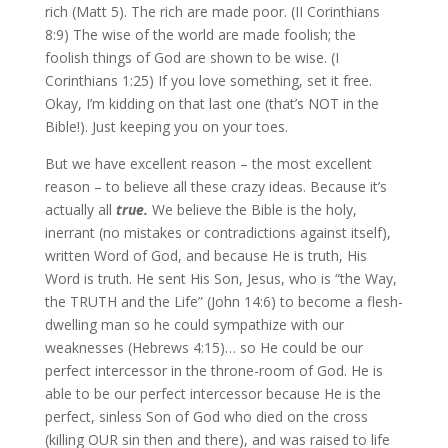
rich (Matt 5). The rich are made poor. (II Corinthians
8:9) The wise of the world are made foolish; the
foolish things of God are shown to be wise. (I
Corinthians 1:25) If you love something, set it free.
Okay, I’m kidding on that last one (that’s NOT in the
Bible!). Just keeping you on your toes.
But we have excellent reason – the most excellent
reason – to believe all these crazy ideas. Because it’s
actually all
true.
We believe the Bible is the holy,
inerrant (no mistakes or contradictions against itself),
written Word of God, and because He is truth, His
Word is truth. He sent His Son, Jesus, who is “the Way,
the TRUTH and the Life” (John 14:6) to become a flesh-
dwelling man so he could sympathize with our
weaknesses (Hebrews 4:15)… so He could be our
perfect intercessor in the throne-room of God. He is
able to be our perfect intercessor because He is the
perfect, sinless Son of God who died on the cross
(killing OUR sin then and there), and was raised to life