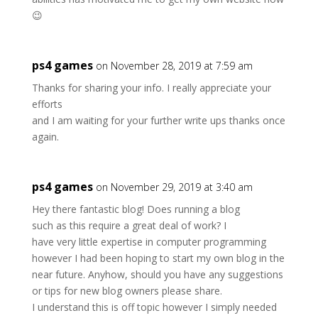
😉
ps4 games
on November 28, 2019 at 7:59 am
Thanks for sharing your info. I really appreciate your
efforts
and I am waiting for your further write ups thanks once
again.
ps4 games
on November 29, 2019 at 3:40 am
Hey there fantastic blog! Does running a blog
such as this require a great deal of work? I
have very little expertise in computer programming
however I had been hoping to start my own blog in the
near future. Anyhow, should you have any suggestions
or tips for new blog owners please share.
I understand this is off topic however I simply needed