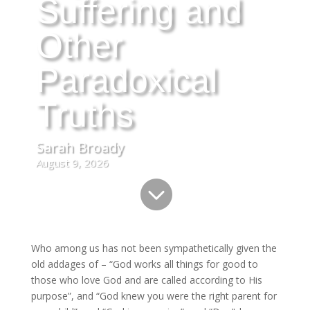
Suffering and
Other
Paradoxical
Truths
Sarah Broady
August 9, 2026

Who among us has not been sympathetically given the
old addages of – “God works all things for good to
those who love God and are called according to His
purpose”, and “God knew you were the right parent for