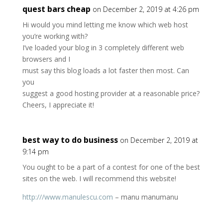
quest bars cheap
on December 2, 2019 at 4:26 pm
Hi would you mind letting me know which web host
you’re working with?
I’ve loaded your blog in 3 completely different web
browsers and I
must say this blog loads a lot faster then most. Can
you
suggest a good hosting provider at a reasonable price?
Cheers, I appreciate it!
best way to do business
on December 2, 2019 at
9:14 pm
You ought to be a part of a contest for one of the best
sites on the web. I will recommend this website!
http:///www.manulescu.com
– manu manumanu