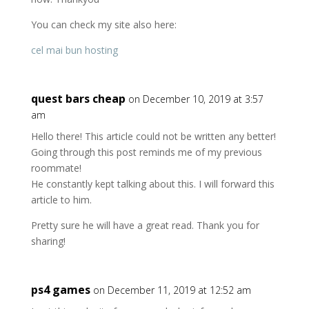
You can check my site also here:
cel mai bun hosting
quest bars cheap
on December 10, 2019 at 3:57
am
Hello there! This article could not be written any better!
Going through this post reminds me of my previous
roommate!
He constantly kept talking about this. I will forward this
article to him.
Pretty sure he will have a great read. Thank you for
sharing!
ps4 games
on December 11, 2019 at 12:52 am