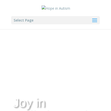
Select Page
Joy in