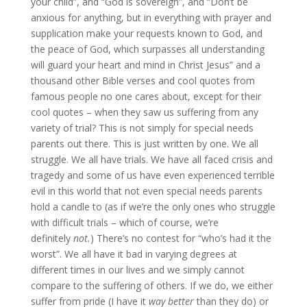
your child”, and “God is sovereign”, and “Don’t be
anxious for anything, but in everything with prayer and
supplication make your requests known to God, and
the peace of God, which surpasses all understanding
will guard your heart and mind in Christ Jesus” and a
thousand other Bible verses and cool quotes from
famous people no one cares about, except for their
cool quotes – when they saw us suffering from any
variety of trial? This is not simply for special needs
parents out there. This is just written by one. We all
struggle. We all have trials. We have all faced crisis and
tragedy and some of us have even experienced terrible
evil in this world that not even special needs parents
hold a candle to (as if we’re the only ones who struggle
with difficult trials – which of course, we’re
definitely
not.
) There’s no contest for “who’s had it the
worst”. We all have it bad in varying degrees at
different times in our lives and we simply cannot
compare to the suffering of others. If we do, we either
suffer from pride (I have it
way better
than they do) or