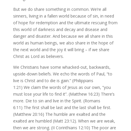
But we do share something in common. We’re all
sinners, living in a fallen world because of sin, in need
of hope for redemption and the ultimate rescuing from
this world of darkness and decay and disease and
danger and disaster. And because we all share in this
world as human beings, we also share in the hope of
the next world and the joy it will bring – if we share
Christ as Lord as believers.
We Christians have some whacked-out, backwards,
upside-down beliefs. We echo the words of Paul, “to
live is Christ and to die is gain.” (Philippians
1:21) We claim the words of Jesus as our own, “you
must lose your life to find it”. (Matthew 16:23) There’s
more. Die to sin and live in the Spirit. (Romans
6:11) The first shall be last and the last shall be first.
(Matthew 20:16) The humble are exalted and the
exalted are humbled (Matt 23:12). When we are weak,
then we are strong. (II Corinthians 12:10) The poor are