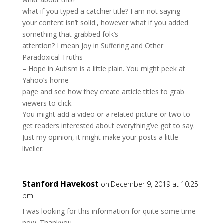
what if you typed a catchier title? I am not saying
your content isn’t solid., however what if you added
something that grabbed folk’s
attention? I mean Joy in Suffering and Other
Paradoxical Truths
– Hope in Autism is a little plain. You might peek at
Yahoo’s home
page and see how they create article titles to grab
viewers to click.
You might add a video or a related picture or two to
get readers interested about everything’ve got to say.
Just my opinion, it might make your posts a little
livelier.
Stanford Havekost
on December 9, 2019 at 10:25
pm
I was looking for this information for quite some time
now. Thankyou