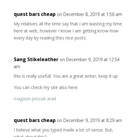
quest bars cheap
on December 8, 2019 at 1:56 am
My relatives all the time say that I am wasting my time
here at web, however I know I am getting know-how
every day by reading thes nice posts.
Sang Stikeleather
on December 9, 2019 at 12:54
am
this is really usefull. You are a great writer, keep it up
You can check my site also here:
magazin pescuit arad
quest bars cheap
on December 9, 2019 at 8:29 am
I believe what you typed made a lot of sense. But,
what about this?