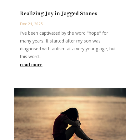
Realizing Joy in Jagged Stones
Dec 21, 2025
I've been captivated by the word "hope" for
many years. It started after my son was
diagnosed with autism at a very young age, but
this word...
read more