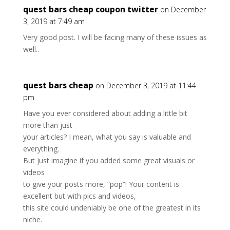
quest bars cheap coupon twitter
on December
3, 2019 at 7:49 am
Very good post. I will be facing many of these issues as
well..
quest bars cheap
on December 3, 2019 at 11:44
pm
Have you ever considered about adding a little bit
more than just
your articles? I mean, what you say is valuable and
everything.
But just imagine if you added some great visuals or
videos
to give your posts more, “pop”! Your content is
excellent but with pics and videos,
this site could undeniably be one of the greatest in its
niche.