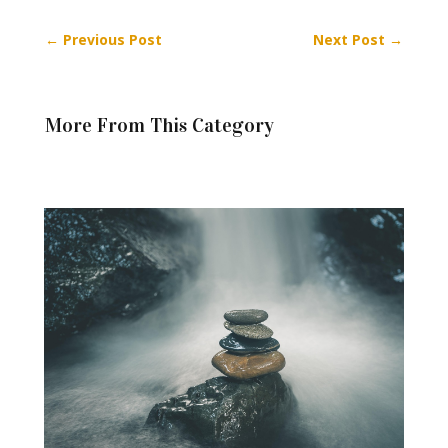
←
Previous Post
Next Post
→
More From This Category