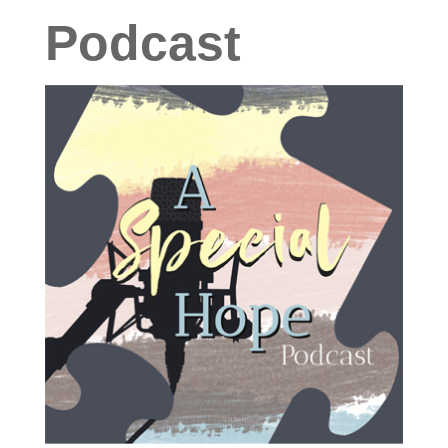
Podcast