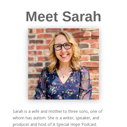
Meet Sarah
Sarah is a wife and mother to three sons, one of
whom has autism. She is a writer, speaker, and
producer and host of A Special Hope Podcast.