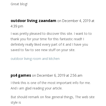
Great blog!
outdoor living zaandam
on December 4, 2019 at
4:39 pm
I was pretty pleased to discover this site. I want to to
thank you for your time for this fantastic read!! I
definitely really liked every part of it and I have you
saved to fav to see new stuff on your site.
outdoor living room and kitchen
ps4 games
on December 6, 2019 at 2:56 am
I think this is one of the most important info for me.
And i am glad reading your article.
But should remark on few general things, The web site
style is