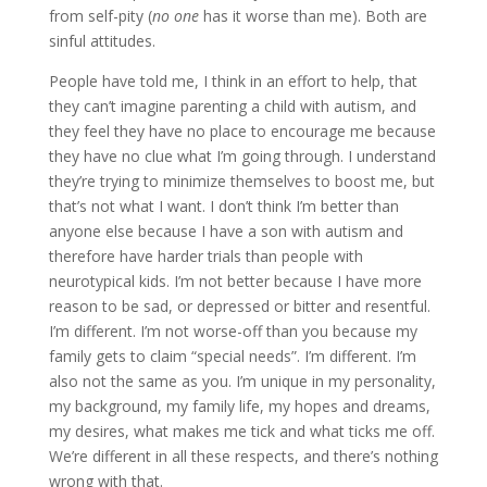
from self-pity (
no one
has it worse than me). Both are
sinful attitudes.
People have told me, I think in an effort to help, that
they can’t imagine parenting a child with autism, and
they feel they have no place to encourage me because
they have no clue what I’m going through. I understand
they’re trying to minimize themselves to boost me, but
that’s not what I want. I don’t think I’m better than
anyone else because I have a son with autism and
therefore have harder trials than people with
neurotypical kids. I’m not better because I have more
reason to be sad, or depressed or bitter and resentful.
I’m different. I’m not worse-off than you because my
family gets to claim “special needs”. I’m different. I’m
also not the same as you. I’m unique in my personality,
my background, my family life, my hopes and dreams,
my desires, what makes me tick and what ticks me off.
We’re different in all these respects, and there’s nothing
wrong with that.