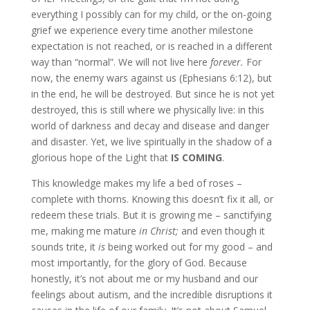
everything I possibly can for my child, or the on-going
grief we experience every time another milestone
expectation is not reached, or is reached in a different
way than “normal”. We will not live here
forever.
For
now, the enemy wars against us (Ephesians 6:12), but
in the end, he will be destroyed. But since he is not yet
destroyed, this is still where we physically live: in this
world of darkness and decay and disease and danger
and disaster. Yet, we live spiritually in the shadow of a
glorious hope of the Light that
IS COMING
.
This knowledge makes my life a bed of roses –
complete with thorns. Knowing this doesn’t fix it all, or
redeem these trials. But it is growing me – sanctifying
me, making me mature
in Christ;
and even though it
sounds trite, it
is
being worked out for my good – and
most importantly, for the glory of God. Because
honestly, it’s not about me or my husband and our
feelings about autism, and the incredible disruptions it