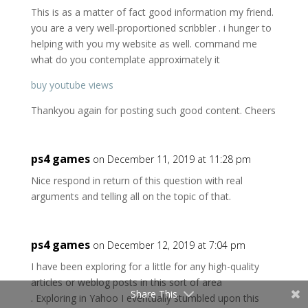
This is as a matter of fact good information my friend.
you are a very well-proportioned scribbler . i hunger to
helping with you my website as well. command me
what do you contemplate approximately it
buy youtube views
Thankyou again for posting such good content. Cheers
ps4 games
on December 11, 2019 at 11:28 pm
Nice respond in return of this question with real
arguments and telling all on the topic of that.
ps4 games
on December 12, 2019 at 7:04 pm
I have been exploring for a little for any high-quality
articles or weblog posts in this sort of area
Share This
. Exploring in Yahoo I eventually stumbled upon this