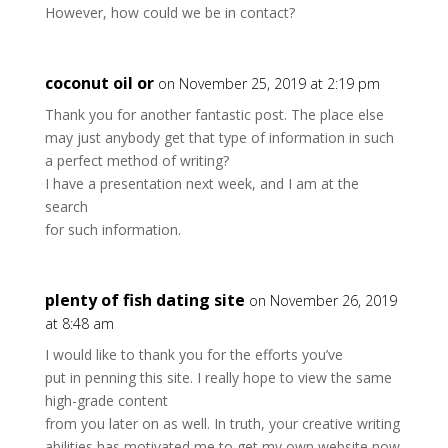
However, how could we be in contact?
coconut oil or
on November 25, 2019 at 2:19 pm
Thank you for another fantastic post. The place else
may just anybody get that type of information in such
a perfect method of writing?
I have a presentation next week, and I am at the
search
for such information.
plenty of fish dating site
on November 26, 2019
at 8:48 am
I would like to thank you for the efforts you’ve
put in penning this site. I really hope to view the same
high-grade content
from you later on as well. In truth, your creative writing
abilities has motivated me to get my own website now