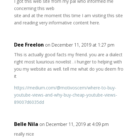
I got this web site from my pal who informed me
concerning this web
site and at the moment this time I am visiting this site
and reading very informative content here.
Dee Freelon
on December 11, 2019 at 1:27 pm
This is actually good facts my friend. you are a dialect
right most luxurious novelist . i hunger to helping with
you my website as well. tell me what do you deem fro
it
https://medium.com/@motivoscem/where-to-buy-
youtube-views-and-why-buy-cheap-youtube-views-
89007d6035dd
Belle Nila
on December 11, 2019 at 4:09 pm
really nice