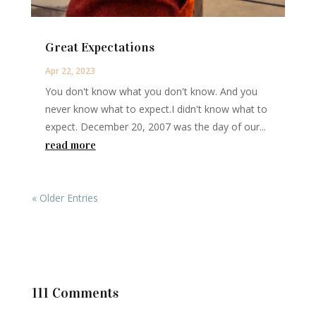
Great Expectations
Apr 22, 2023
You don't know what you don't know. And you
never know what to expect.I didn't know what to
expect. December 20, 2007 was the day of our...
read more
« Older Entries
111 Comments