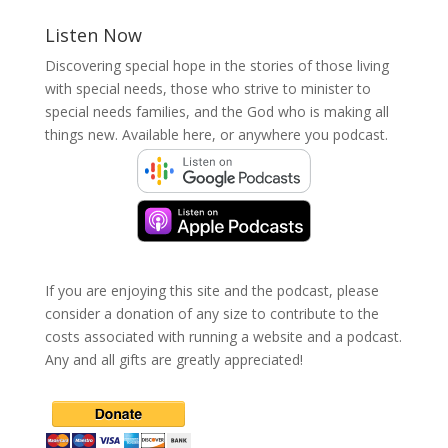
Listen Now
Discovering special hope in the stories of those living
with special needs, those who strive to minister to
special needs families, and the God who is making all
things new. Available here, or anywhere you podcast.
If you are enjoying this site and the podcast, please
consider a donation of any size to contribute to the
costs associated with running a website and a podcast.
Any and all gifts are greatly appreciated!