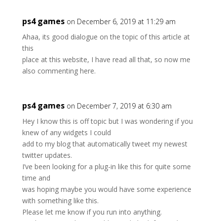
ps4 games
on December 6, 2019 at 11:29 am
Ahaa, its good dialogue on the topic of this article at
this
place at this website, I have read all that, so now me
also commenting here.
ps4 games
on December 7, 2019 at 6:30 am
Hey I know this is off topic but I was wondering if you
knew of any widgets I could
add to my blog that automatically tweet my newest
twitter updates.
I’ve been looking for a plug-in like this for quite some
time and
was hoping maybe you would have some experience
with something like this.
Please let me know if you run into anything.