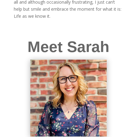
all and although occasionally frustrating, I just can’t
help but smile and embrace the moment for what it is:
Life as we know it.
Meet Sarah