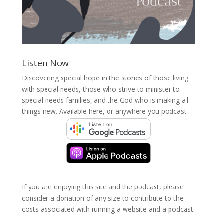
Listen Now
Discovering special hope in the stories of those living
with special needs, those who strive to minister to
special needs families, and the God who is making all
things new. Available here, or anywhere you podcast.
If you are enjoying this site and the podcast, please
consider a donation of any size to contribute to the
costs associated with running a website and a podcast.