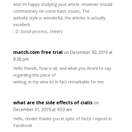
And i’m happy studying your article. However should
commentary on some basic issues, The
website style is wonderful, the articles is actually
excellent
: D. Good process, cheers
match.com free trial
on December 30, 2019 at
8:38 pm
Hello friends, how is all, and what you desire to say
regarding this piece of
writing, in my view its in fact remarkable for me.
what are the side effects of cialis
on
December 31, 2019 at 9:53 am
Hello, tender thanks you in spite of facts! I repost in
Facebook