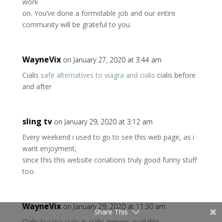
work
on. You’ve done a formidable job and our entire
community will be grateful to you.
WayneVix
on January 27, 2020 at 3:44 am
Cialis
safe alternatives to viagra and cialis
cialis before
and after
sling tv
on January 29, 2020 at 3:12 am
Every weekend i used to go to see this web page, as i
want enjoyment,
since this this website conations truly good funny stuff
too.
WayneVix
on January 29, 2020 at 11:30 am
Share This
Cialis
tiujana cialis
is cialis generic available