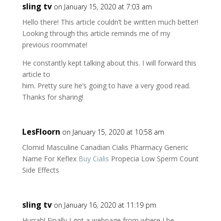
sling tv
on January 15, 2020 at 7:03 am
Hello there! This article couldn’t be written much better!
Looking through this article reminds me of my
previous roommate!
He constantly kept talking about this. I will forward this
article to
him. Pretty sure he’s going to have a very good read.
Thanks for sharing!
LesFloorn
on January 15, 2020 at 10:58 am
Clomid Masculine Canadian Cialis Pharmacy Generic
Name For Keflex
Buy Cialis
Propecia Low Sperm Count
Side Effects
sling tv
on January 16, 2020 at 11:19 pm
Hurrah! Finally I got a webpage from where I be