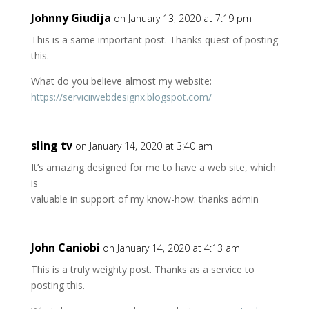
Johnny Giudija
on January 13, 2020 at 7:19 pm
This is a same important post. Thanks quest of posting
this.
What do you believe almost my website:
https://serviciiwebdesignx.blogspot.com/
sling tv
on January 14, 2020 at 3:40 am
It’s amazing designed for me to have a web site, which
is
valuable in support of my know-how. thanks admin
John Caniobi
on January 14, 2020 at 4:13 am
This is a truly weighty post. Thanks as a service to
posting this.