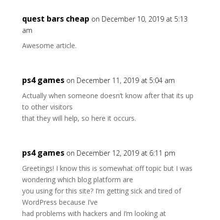
quest bars cheap
on December 10, 2019 at 5:13
am
Awesome article.
ps4 games
on December 11, 2019 at 5:04 am
Actually when someone doesn’t know after that its up
to other visitors
that they will help, so here it occurs.
ps4 games
on December 12, 2019 at 6:11 pm
Greetings! I know this is somewhat off topic but I was
wondering which blog platform are
you using for this site? I’m getting sick and tired of
WordPress because I’ve
had problems with hackers and I’m looking at