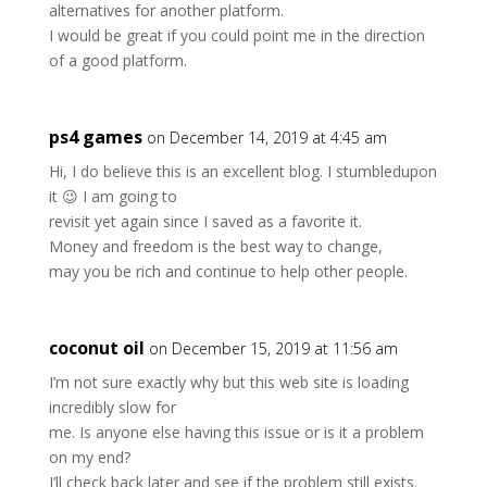
alternatives for another platform.
I would be great if you could point me in the direction
of a good platform.
ps4 games
on December 14, 2019 at 4:45 am
Hi, I do believe this is an excellent blog. I stumbledupon
it 😉 I am going to
revisit yet again since I saved as a favorite it.
Money and freedom is the best way to change,
may you be rich and continue to help other people.
coconut oil
on December 15, 2019 at 11:56 am
I’m not sure exactly why but this web site is loading
incredibly slow for
me. Is anyone else having this issue or is it a problem
on my end?
I’ll check back later and see if the problem still exists.