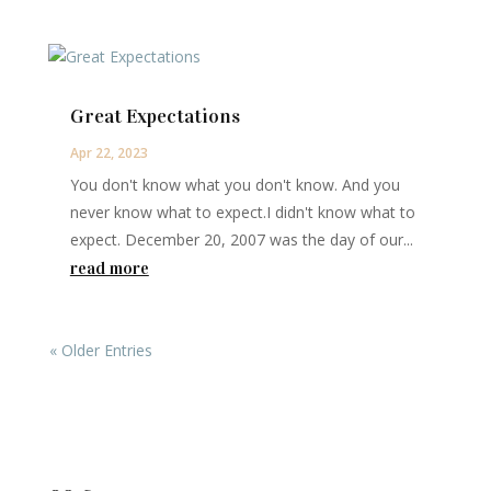
Great Expectations
Apr 22, 2023
You don't know what you don't know. And you
never know what to expect.I didn't know what to
expect. December 20, 2007 was the day of our...
read more
« Older Entries