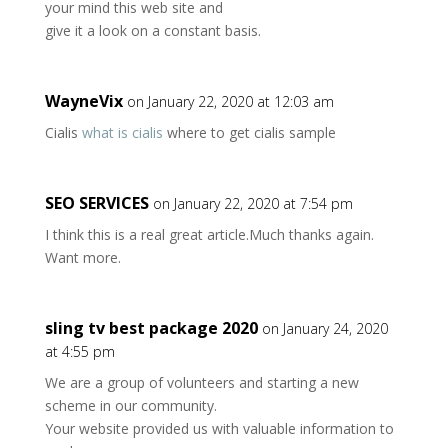
your mind this web site and
give it a look on a constant basis.
WayneVix
on January 22, 2020 at 12:03 am
Cialis
what is cialis
where to get cialis sample
SEO SERVICES
on January 22, 2020 at 7:54 pm
I think this is a real great article.Much thanks again.
Want more.
sling tv best package 2020
on January 24, 2020
at 4:55 pm
We are a group of volunteers and starting a new
scheme in our community.
Your website provided us with valuable information to