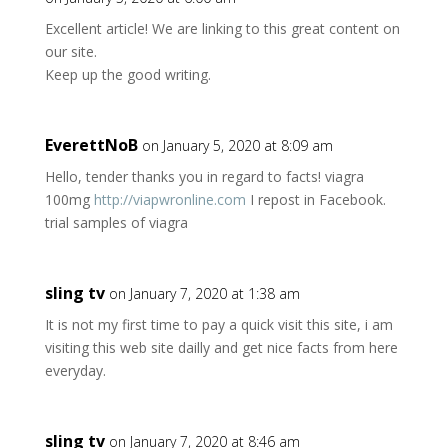
Excellent article! We are linking to this great content on
our site.
Keep up the good writing.
EverettNoB
on January 5, 2020 at 8:09 am
Hello, tender thanks you in regard to facts! viagra
100mg
http://viapwronline.com
I repost in Facebook.
trial samples of viagra
sling tv
on January 7, 2020 at 1:38 am
It is not my first time to pay a quick visit this site, i am
visiting this web site dailly and get nice facts from here
everyday.
sling tv
on January 7, 2020 at 8:46 am