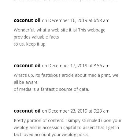
coconut oil
on December 16, 2019 at 6:53 am
Wonderful, what a web site it is! This webpage
provides valuable facts
to us, keep it up.
coconut oil
on December 17, 2019 at 8:56 am
What’s up, its fastidious article about media print, we
all be aware
of media is a fantastic source of data.
coconut oil
on December 23, 2019 at 9:23 am
Pretty portion of content. I simply stumbled upon your
weblog and in accession capital to assert that I get in
fact loved account your weblog posts.