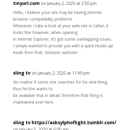
tinyurl.com
on January 2, 2020 at 2:50 pm
Hello, I believe your site may be having internet
browser compatibility problems.
Whenever I take a look at your web site in Safari, it
looks fine however, when opening
in Internet Explorer, it’s got some overlapping issues.
I simply wanted to provide you with a quick heads up!
Aside from that, fantastic website!
sling tv
on January 2, 2020 at 11:49 pm
No matter if some one searches for his vital thing,
thus he/she wants to
be available that in detail, therefore that thing is
maintained over here.
sling tv https://asksylphoflight.tumblr.com/
on January 5, 2020 at 6:00 am