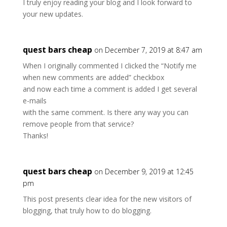
I truly enjoy reading your blog and I look forward to
your new updates.
quest bars cheap
on December 7, 2019 at 8:47 am
When I originally commented I clicked the “Notify me
when new comments are added” checkbox
and now each time a comment is added I get several
e-mails
with the same comment. Is there any way you can
remove people from that service?
Thanks!
quest bars cheap
on December 9, 2019 at 12:45
pm
This post presents clear idea for the new visitors of
blogging, that truly how to do blogging.