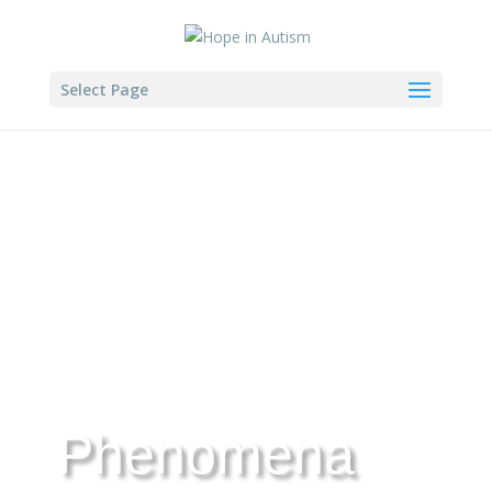
Select Page
Phenomena