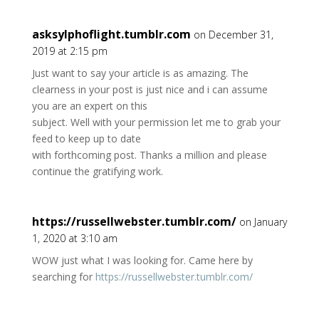
asksylphoflight.tumblr.com
on December 31,
2019 at 2:15 pm
Just want to say your article is as amazing. The
clearness in your post is just nice and i can assume
you are an expert on this
subject. Well with your permission let me to grab your
feed to keep up to date
with forthcoming post. Thanks a million and please
continue the gratifying work.
https://russellwebster.tumblr.com/
on January
1, 2020 at 3:10 am
WOW just what I was looking for. Came here by
searching for
https://russellwebster.tumblr.com/