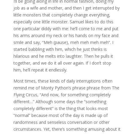
I’ll be going along in life in normal fashion, doing my
job as a wife and mother, and then I get interrupted by
little monsters that completely change everything,
especially one little monster. Samuel likes to do this
one particular diddy with me: he’ll come to me and put
his arms around my neck or his hands on my face and
smile and say, “Meh (pause), meh meh meh meh”. I
started babbling with him, which he just thinks is
hilarious and he melts into laughter. Then he pulls it
together, and we do it all over again. If I don’t stop
him, he’ll repeat it endlessly.
Most times, these kinds of daily interruptions often
remind me of Monty Python’s phrase phrase from The
Flying Circus, “And now, for something completely
different…” Although some days the “something
completely different” is the thing that looks most
“normal” because most of the day is made up of
randomness and senseless conversation or other
circumstances. Yet, there’s something amusing about it