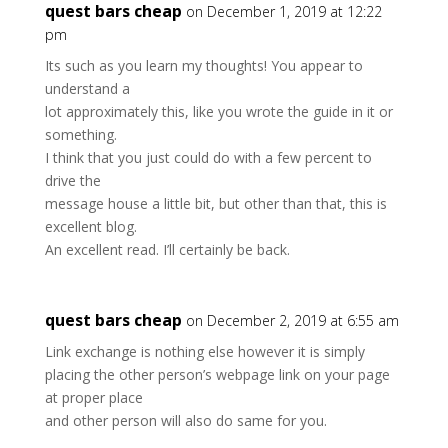
quest bars cheap
on December 1, 2019 at 12:22
pm
Its such as you learn my thoughts! You appear to
understand a
lot approximately this, like you wrote the guide in it or
something.
I think that you just could do with a few percent to
drive the
message house a little bit, but other than that, this is
excellent blog.
An excellent read. I’ll certainly be back.
quest bars cheap
on December 2, 2019 at 6:55 am
Link exchange is nothing else however it is simply
placing the other person’s webpage link on your page
at proper place
and other person will also do same for you.