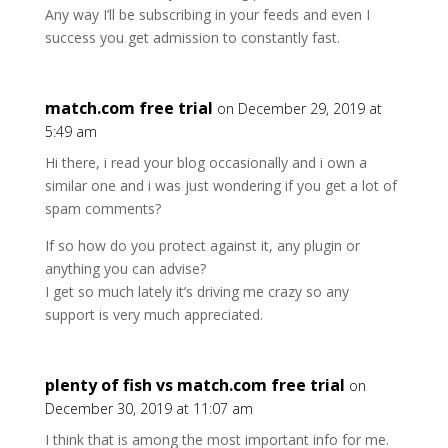
Any way I’ll be subscribing in your feeds and even I
success you get admission to constantly fast.
match.com free trial
on December 29, 2019 at
5:49 am
Hi there, i read your blog occasionally and i own a
similar one and i was just wondering if you get a lot of
spam comments?
If so how do you protect against it, any plugin or
anything you can advise?
I get so much lately it’s driving me crazy so any
support is very much appreciated.
plenty of fish vs match.com free trial
on
December 30, 2019 at 11:07 am
I think that is among the most important info for me.