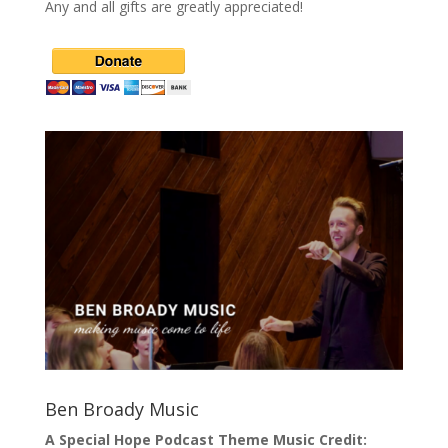
Any and all gifts are greatly appreciated!
Ben Broady Music
A Special Hope Podcast Theme Music Credit: