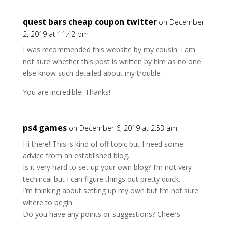
quest bars cheap coupon twitter
on December
2, 2019 at 11:42 pm
I was recommended this website by my cousin. I am
not sure whether this post is written by him as no one
else know such detailed about my trouble.
You are incredible! Thanks!
ps4 games
on December 6, 2019 at 2:53 am
Hi there! This is kind of off topic but I need some
advice from an established blog.
Is it very hard to set up your own blog? I’m not very
techincal but I can figure things out pretty quick.
I’m thinking about setting up my own but I’m not sure
where to begin.
Do you have any points or suggestions? Cheers