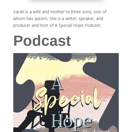
Sarah is a wife and mother to three sons, one of
whom has autism. She is a writer, speaker, and
producer and host of A Special Hope Podcast.
Podcast