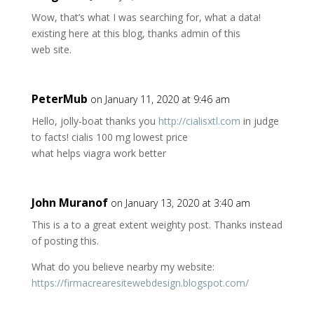
Wow, that’s what I was searching for, what a data!
existing here at this blog, thanks admin of this
web site.
PeterMub
on January 11, 2020 at 9:46 am
Hello, jolly-boat thanks you
http://cialisxtl.com
in judge
to facts! cialis 100 mg lowest price
what helps viagra work better
John Muranof
on January 13, 2020 at 3:40 am
This is a to a great extent weighty post. Thanks instead
of posting this.
What do you believe nearby my website:
https://firmacrearesitewebdesign.blogspot.com/