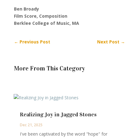
Ben Broady
Film Score, Composition
Berklee College of Music, MA
←
Previous Post
Next Post
→
More From This Category
Realizing Joy in Jagged Stones
Dec 21, 2025
I've been captivated by the word "hope" for