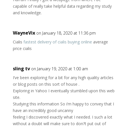
capable of really take helpful data regarding my study
and knowledge.
WayneVix
on January 18, 2020 at 11:36 pm
Cialis
fastest delivery of cialis buying online
average
price cialis
sling tv
on January 19, 2020 at 1:00 am
I’ve been exploring for a bit for any high quality articles
or blog posts on this sort of house .
Exploring in Yahoo I eventually stumbled upon this web
site.
Studying this information So i’m happy to convey that I
have an incredibly good uncanny
feeling I discovered exactly what I needed. I such a lot
without a doubt will make sure to don?t put out of