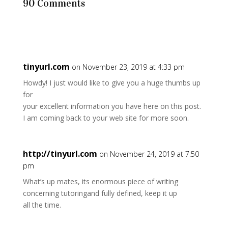
90 Comments
tinyurl.com
on November 23, 2019 at 4:33 pm
Howdy! I just would like to give you a huge thumbs up
for
your excellent information you have here on this post.
I am coming back to your web site for more soon.
http://tinyurl.com
on November 24, 2019 at 7:50
pm
What’s up mates, its enormous piece of writing
concerning tutoringand fully defined, keep it up
all the time.