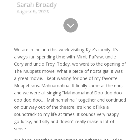
Sarah Broady
August 6, 2026

We are in Indiana this week visiting Kyle’s family. It’s
always fun spending time with Mimi, PaPaw, uncle
Cory and uncle Troy. Today, we went to the opening of
The Muppets movie. What a piece of nostalgia! It was
a great movie. I kept waiting for one of my favorite
Muppetisms: Mahnamahna. It finally came at the end,
and we were all singing “Mahnamahna! Doo doo doo
doo doo doo…. Mahnamahna!” together and continued
on our way out of the theatre. It’s kind of like a
soundtrack to my life at times. It sounds very happy-
go-lucky, and silly and doesn’t really make a lot of
sense.