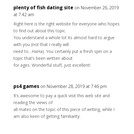
plenty of fish dating site
on November 26, 2019
at 7:42 am
Right here is the right website for everyone who hopes
to find out about this topic.
You understand a whole lot its almost hard to argue
with you (not that I really will
need to…HaHa). You certainly put a fresh spin on a
topic that’s been written about
for ages. Wonderful stuff, just excellent!
ps4 games
on November 28, 2019 at 7:46 pm
It’s awesome to pay a quick visit this web site and
reading the views of
all mates on the topic of this piece of writing, while I
am also keen of getting familiarity.