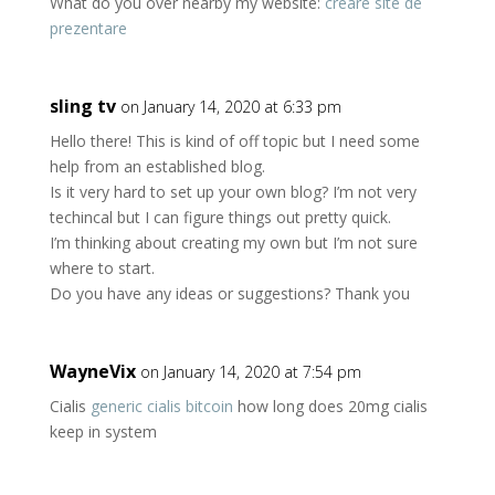
What do you over nearby my website:
creare site de
prezentare
sling tv
on January 14, 2020 at 6:33 pm
Hello there! This is kind of off topic but I need some
help from an established blog.
Is it very hard to set up your own blog? I’m not very
techincal but I can figure things out pretty quick.
I’m thinking about creating my own but I’m not sure
where to start.
Do you have any ideas or suggestions? Thank you
WayneVix
on January 14, 2020 at 7:54 pm
Cialis
generic cialis bitcoin
how long does 20mg cialis
keep in system