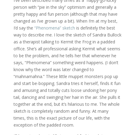
I’ve been described many times as a “happy-go-lucky”
person with “pie in the sky” optimism and generally a
pretty happy and fun person (although that may have
changed as I’ve grown up a bit). When I’m at my best,
I’d say the
“Phenomena” sketch
is definitely the best
way to describe me. I love the sketch of Sandra Bullock
as a therapist talking to Kermit the Frog in a padded
office. She’s all professional asking Kermit what seems
to be the problem, and he tells her that whenever he
says, “Phenomena” something weird happens. (I don’t
know why the word was later changed to
“mahnamahna.” These little muppet monsters pop up
and start be-bopping. Sandra tries it herself, finds it fun
and amusing and totally cuts loose undoing her pony
tail, dancing and swinging her hair in the air. She pulls it
together at the end, but it’s hilarious to me. The whole
sketch is completely random and funny. At many
times, this is the exact picture of our life, with the
exception of the padded room.