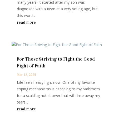
many years. It started after my son was
diagnosed with autism at a very young age, but
this word...
read more
For Those Striving to Fight the Good
Fight of Faith
Mar 12, 2025
Life feels heavy right now. One of my favorite
coping mechanisms is escaping to my bathroom
for a scalding hot shower that will rinse away my
tears...
read more