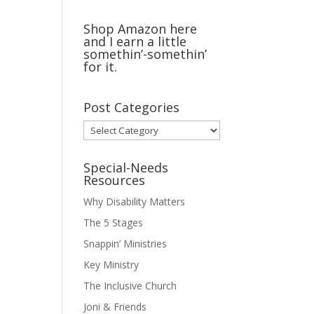
Shop Amazon here
and I earn a little
somethin’-somethin’
for it.
Post Categories
Post
Categories
Special-Needs
Resources
Why Disability Matters
The 5 Stages
Snappin’ Ministries
Key Ministry
The Inclusive Church
Joni & Friends