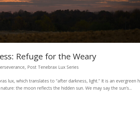
ness: Refuge for the Weary
erseverance
,
Post Tenebrax Lux Series
as lux, which translates to “after darkness, light.” It is an evergreen 
in nature: the moon reflects the hidden sun. We may say the sun’s...