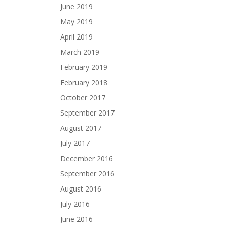
June 2019
May 2019
April 2019
March 2019
February 2019
February 2018
October 2017
September 2017
August 2017
July 2017
December 2016
September 2016
August 2016
July 2016
June 2016