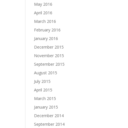
May 2016
April 2016
March 2016
February 2016
January 2016
December 2015
November 2015
September 2015
August 2015
July 2015
April 2015
March 2015
January 2015
December 2014
September 2014