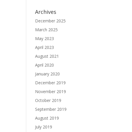
Archives
December 2025
March 2025
May 2023
April 2023
August 2021
April 2020
January 2020
December 2019
November 2019
October 2019
September 2019
August 2019
July 2019