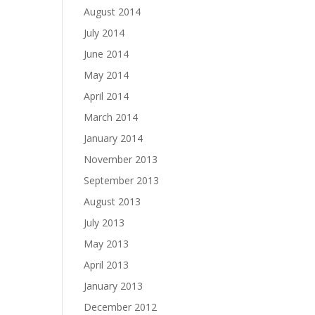
August 2014
July 2014
June 2014
May 2014
April 2014
March 2014
January 2014
November 2013
September 2013
August 2013
July 2013
May 2013
April 2013
January 2013
December 2012