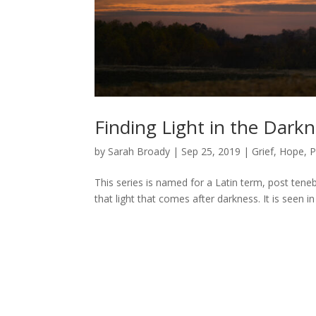
Finding Light in the Dark
by
Sarah Broady
|
Sep 25, 2019
|
Grief
,
Hope
,
P
This series is named for a Latin term, post tenebr
that light that comes after darkness. It is seen 