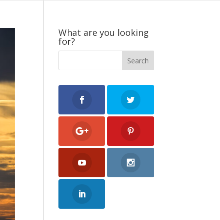
What are you looking
for?