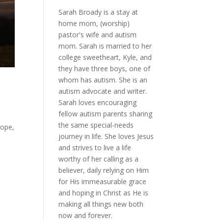
Sarah Broady is a stay at
home mom, (worship)
pastor's wife and autism
mom. Sarah is married to her
college sweetheart, Kyle, and
they have three boys, one of
whom has autism. She is an
autism advocate and writer.
Sarah loves encouraging
fellow autism parents sharing
the same special-needs
hope,
journey in life. She loves Jesus
and strives to live a life
worthy of her calling as a
believer, daily relying on Him
for His immeasurable grace
and hoping in Christ as He is
making all things new both
now and forever.