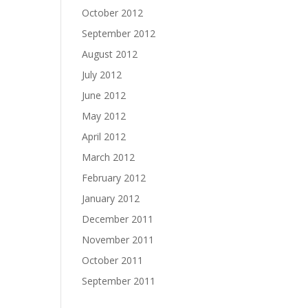
October 2012
September 2012
August 2012
July 2012
June 2012
May 2012
April 2012
March 2012
February 2012
January 2012
December 2011
November 2011
October 2011
September 2011