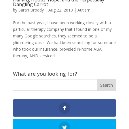
Dangling Carrot
by
Sarah Broady
|
Aug 22, 2013
|
Autism
For the past year, I have been working closely with a
particular therapy company that I found in one of my
many Google searches, they seemed to be a
glimmering oasis. We had been searching for someone
who took our insurance, provided in-home ABA
therapy, AND serviced...
What are you looking for?