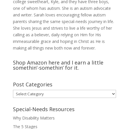
college sweetheart, Kyle, and they have three boys,
one of whom has autism. She is an autism advocate
and writer. Sarah loves encouraging fellow autism
parents sharing the same special-needs journey in life.
She loves Jesus and strives to live a life worthy of her
calling as a believer, daily relying on Him for His
immeasurable grace and hoping in Christ as He is
making all things new both now and forever.
Shop Amazon here and I earn a little
somethin’-somethin’ for it.
Post Categories
Post
Categories
Special-Needs Resources
Why Disability Matters
The 5 Stages