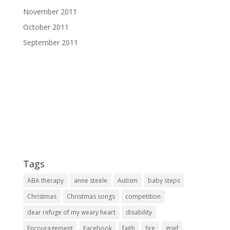
November 2011
October 2011
September 2011
Tags
ABA therapy
anne steele
Autism
baby steps
Christmas
Christmas songs
competition
dear refuge of my weary heart
disability
Encouragement
Facebook
faith
fire
grief