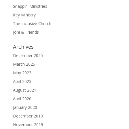
Snappin’ Ministries
Key Ministry
The Inclusive Church
Joni & Friends
Archives
December 2025
March 2025
May 2023
April 2023
August 2021
April 2020
January 2020
December 2019
November 2019