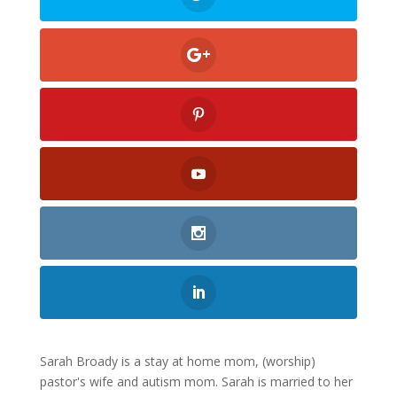
Sarah Broady is a stay at home mom, (worship)
pastor's wife and autism mom. Sarah is married to her