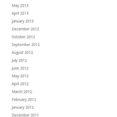
May 2013
April 2013
January 2013
December 2012
October 2012
September 2012
August 2012
July 2012
June 2012
May 2012
April 2012
March 2012
February 2012
January 2012
December 2011