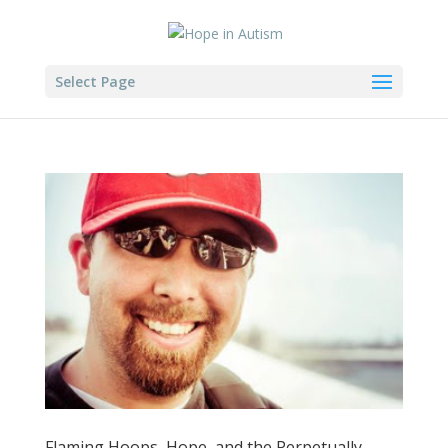
Select Page
Flaming Hoops, Hope, and the Perpetually