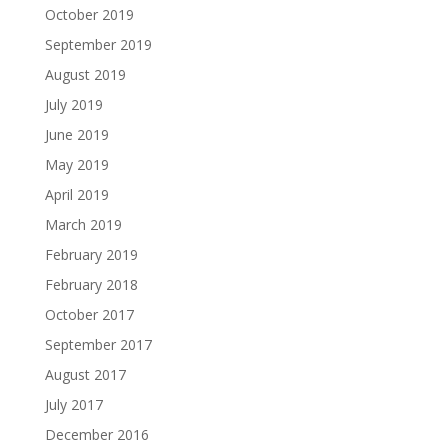
October 2019
September 2019
August 2019
July 2019
June 2019
May 2019
April 2019
March 2019
February 2019
February 2018
October 2017
September 2017
August 2017
July 2017
December 2016