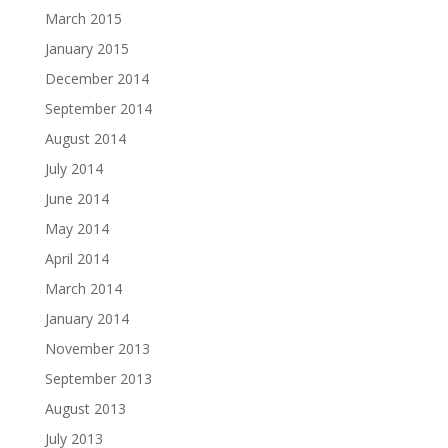
March 2015
January 2015
December 2014
September 2014
August 2014
July 2014
June 2014
May 2014
April 2014
March 2014
January 2014
November 2013
September 2013
August 2013
July 2013