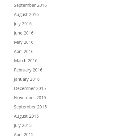
September 2016
August 2016
July 2016
June 2016
May 2016
April 2016
March 2016
February 2016
January 2016
December 2015
November 2015
September 2015
August 2015
July 2015
April 2015