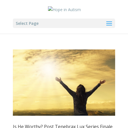
Select Page
Is He Worthy? Post Tenebrax Lux Series Finale