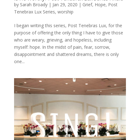
by
Sarah Broady
|
Jan 29, 2020
|
Grief
,
Hope
,
Post
Tenebrax Lux Series
,
worship
I began writing this series, Post Tenebras Lux, for the
purpose of offering the only thing I have to give those
who are weary, grieving, and hopeless, including
myself: hope. In the midst of pain, fear, sorrow,
disappointment and shattered dreams, there is only
one...