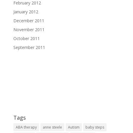
February 2012
January 2012
December 2011
November 2011
October 2011
September 2011
Tags
ABA therapy
anne steele
Autism
baby steps