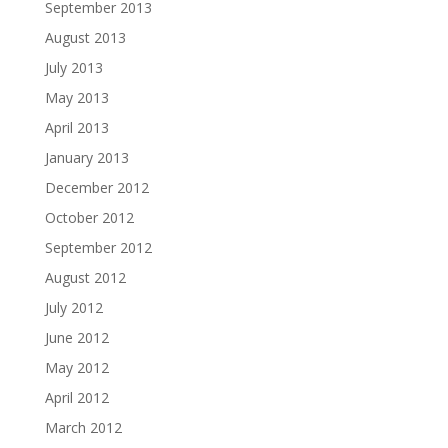
September 2013
August 2013
July 2013
May 2013
April 2013
January 2013
December 2012
October 2012
September 2012
August 2012
July 2012
June 2012
May 2012
April 2012
March 2012