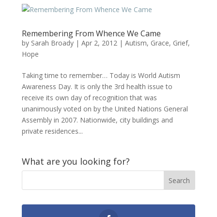
Remembering From Whence We Came
by
Sarah Broady
|
Apr 2, 2012
|
Autism
,
Grace
,
Grief
,
Hope
Taking time to remember… Today is World Autism
Awareness Day. It is only the 3rd health issue to
receive its own day of recognition that was
unanimously voted on by the United Nations General
Assembly in 2007. Nationwide, city buildings and
private residences...
What are you looking for?