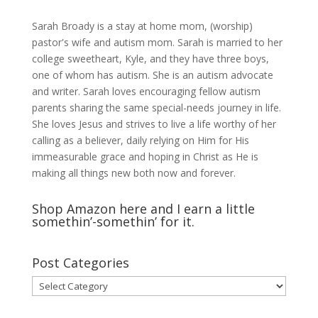
Sarah Broady is a stay at home mom, (worship)
pastor's wife and autism mom. Sarah is married to her
college sweetheart, Kyle, and they have three boys,
one of whom has autism. She is an autism advocate
and writer. Sarah loves encouraging fellow autism
parents sharing the same special-needs journey in life.
She loves Jesus and strives to live a life worthy of her
calling as a believer, daily relying on Him for His
immeasurable grace and hoping in Christ as He is
making all things new both now and forever.
Shop Amazon here and I earn a little
somethin’-somethin’ for it.
Post Categories
Post
Categories