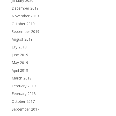
January 2020
December 2019
November 2019
October 2019
September 2019
August 2019
July 2019
June 2019
May 2019
April 2019
March 2019
February 2019
February 2018
October 2017
September 2017