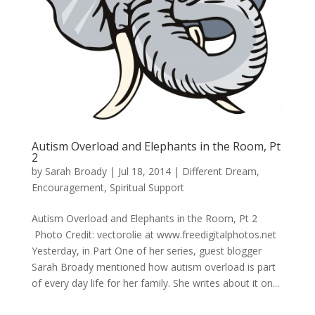
Autism Overload and Elephants in the Room, Pt
2
by
Sarah Broady
|
Jul 18, 2014
|
Different Dream
,
Encouragement
,
Spiritual Support
Autism Overload and Elephants in the Room, Pt 2
Photo Credit: vectorolie at www.freedigitalphotos.net
Yesterday, in Part One of her series, guest blogger
Sarah Broady mentioned how autism overload is part
of every day life for her family. She writes about it on...