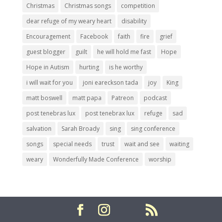
Christmas
Christmas songs
competition
dear refuge of my weary heart
disability
Encouragement
Facebook
faith
fire
grief
guest blogger
guilt
he will hold me fast
Hope
Hope in Autism
hurting
is he worthy
i will wait for you
joni eareckson tada
joy
King
matt boswell
matt papa
Patreon
podcast
post tenebras lux
post tenebrax lux
refuge
sad
salvation
Sarah Broady
sing
sing conference
songs
special needs
trust
wait and see
waiting
weary
Wonderfully Made Conference
worship