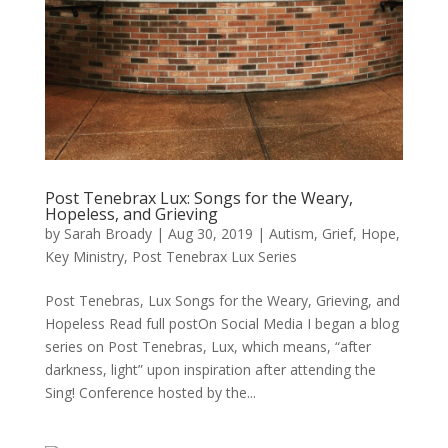
Post Tenebrax Lux: Songs for the Weary,
Hopeless, and Grieving
by
Sarah Broady
|
Aug 30, 2019
|
Autism
,
Grief
,
Hope
,
Key Ministry
,
Post Tenebrax Lux Series
Post Tenebras, Lux Songs for the Weary, Grieving, and
Hopeless Read full postOn Social Media I began a blog
series on Post Tenebras, Lux, which means, “after
darkness, light” upon inspiration after attending the
Sing! Conference hosted by the...