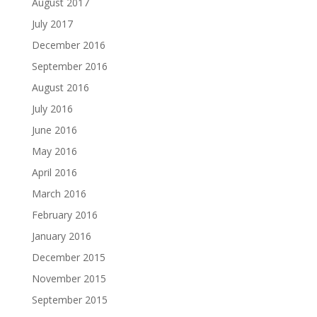
August 2017
July 2017
December 2016
September 2016
August 2016
July 2016
June 2016
May 2016
April 2016
March 2016
February 2016
January 2016
December 2015
November 2015
September 2015