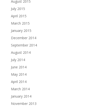
August 2015
July 2015
April 2015
March 2015
January 2015
December 2014
September 2014
August 2014
July 2014
June 2014
May 2014
April 2014
March 2014
January 2014
November 2013