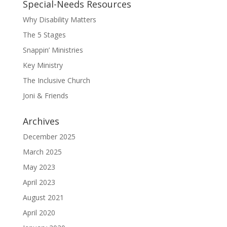
Special-Needs Resources
Why Disability Matters
The 5 Stages
Snappin’ Ministries
Key Ministry
The Inclusive Church
Joni & Friends
Archives
December 2025
March 2025
May 2023
April 2023
August 2021
April 2020