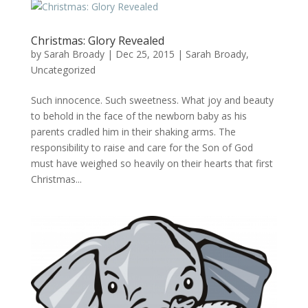
Christmas: Glory Revealed
by
Sarah Broady
|
Dec 25, 2015
|
Sarah Broady
,
Uncategorized
Such innocence. Such sweetness. What joy and beauty
to behold in the face of the newborn baby as his
parents cradled him in their shaking arms. The
responsibility to raise and care for the Son of God
must have weighed so heavily on their hearts that first
Christmas...