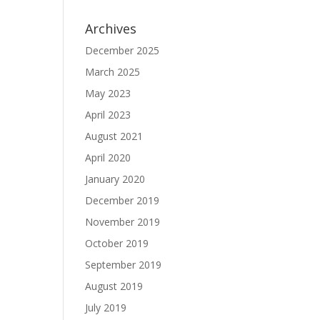
Archives
December 2025
March 2025
May 2023
April 2023
August 2021
April 2020
January 2020
December 2019
November 2019
October 2019
September 2019
August 2019
July 2019