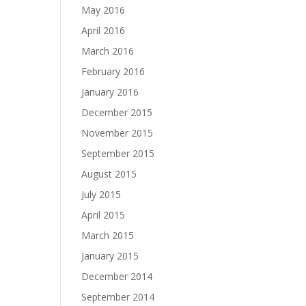
May 2016
April 2016
March 2016
February 2016
January 2016
December 2015
November 2015
September 2015
August 2015
July 2015
April 2015
March 2015
January 2015
December 2014
September 2014