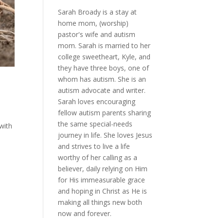
Sarah Broady is a stay at
home mom, (worship)
pastor's wife and autism
mom. Sarah is married to her
college sweetheart, Kyle, and
they have three boys, one of
whom has autism. She is an
autism advocate and writer.
Sarah loves encouraging
fellow autism parents sharing
the same special-needs
 with
journey in life. She loves Jesus
and strives to live a life
worthy of her calling as a
believer, daily relying on Him
for His immeasurable grace
and hoping in Christ as He is
making all things new both
now and forever.