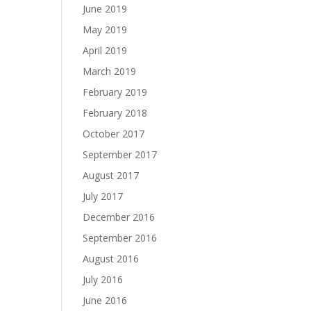
June 2019
May 2019
April 2019
March 2019
February 2019
February 2018
October 2017
September 2017
August 2017
July 2017
December 2016
September 2016
August 2016
July 2016
June 2016