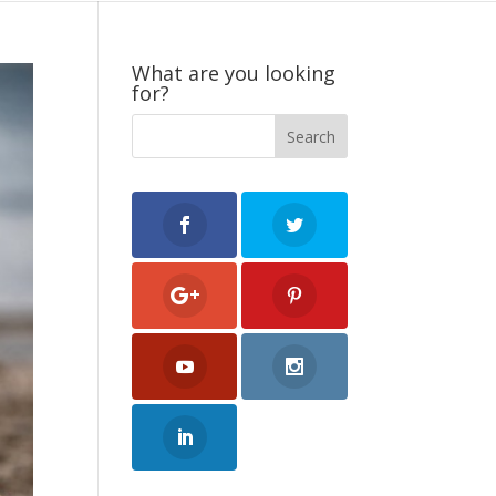
What are you looking
for?