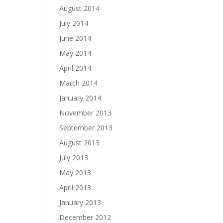
August 2014
July 2014
June 2014
May 2014
April 2014
March 2014
January 2014
November 2013
September 2013
August 2013
July 2013
May 2013
April 2013
January 2013
December 2012