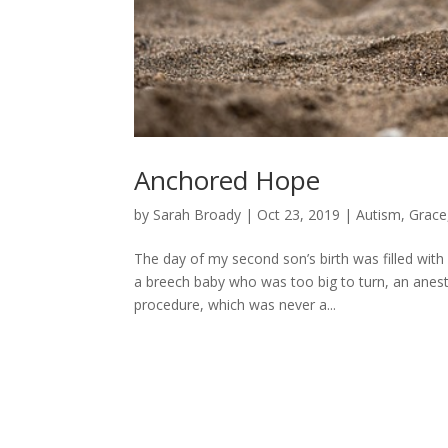
Anchored Hope
by
Sarah Broady
|
Oct 23, 2019
|
Autism
,
Grace
The day of my second son’s birth was filled with 
a breech baby who was too big to turn, an anest
procedure, which was never a...