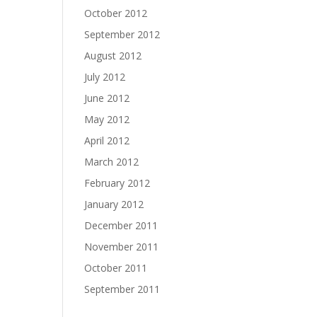
October 2012
September 2012
August 2012
July 2012
June 2012
May 2012
April 2012
March 2012
February 2012
January 2012
December 2011
November 2011
October 2011
September 2011