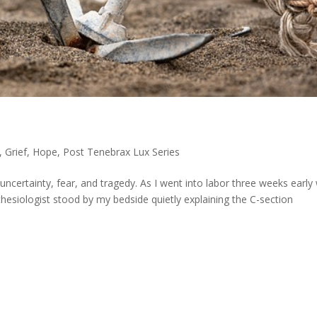
,
Grief
,
Hope
,
Post Tenebrax Lux Series
uncertainty, fear, and tragedy. As I went into labor three weeks early
hesiologist stood by my bedside quietly explaining the C-section