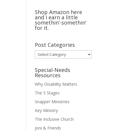
Shop Amazon here
and I earn a little
somethin’-somethin’
for it.
Post Categories
Post
Categories
Special-Needs
Resources
Why Disability Matters
The 5 Stages
Snappin’ Ministries
Key Ministry
The Inclusive Church
Joni & Friends