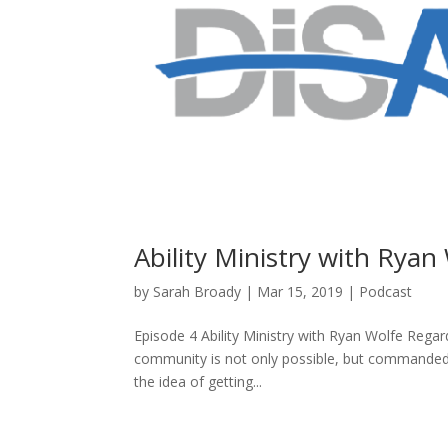
Ability Ministry with Ryan
by
Sarah Broady
|
Mar 15, 2019
|
Podcast
Episode 4 Ability Ministry with Ryan Wolfe Regar
community is not only possible, but commanded 
the idea of getting...