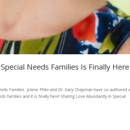
pecial Needs Families Is Finally Here
eeds Families Jolene Philo and Dr. Gary Chapman have co-authored 
ds families and it is finally here! Sharing Love Abundantly in Special