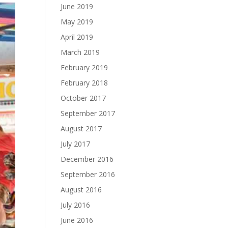
June 2019
May 2019
April 2019
March 2019
February 2019
February 2018
October 2017
September 2017
August 2017
July 2017
December 2016
September 2016
August 2016
July 2016
June 2016