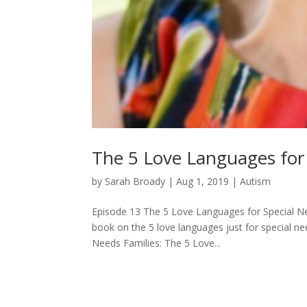
The 5 Love Languages for S
by
Sarah Broady
|
Aug 1, 2019
|
Autism
Episode 13 The 5 Love Languages for Special N
book on the 5 love languages just for special nee
Needs Families: The 5 Love...