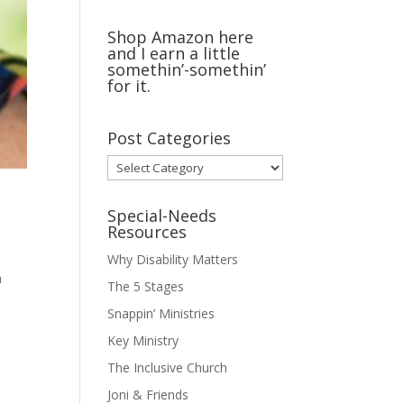
Shop Amazon here
and I earn a little
somethin’-somethin’
for it.
Post Categories
Post
Categories
Special-Needs
Resources
Why Disability Matters
a
The 5 Stages
Snappin’ Ministries
Key Ministry
The Inclusive Church
Joni & Friends