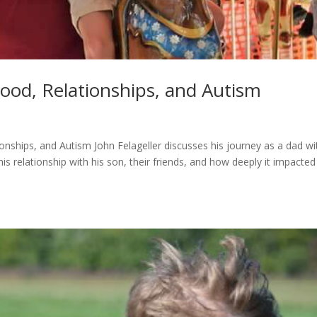
hood, Relationships, and Autism
onships, and Autism John Felageller discusses his journey as a dad wi
his relationship with his son, their friends, and how deeply it impacte