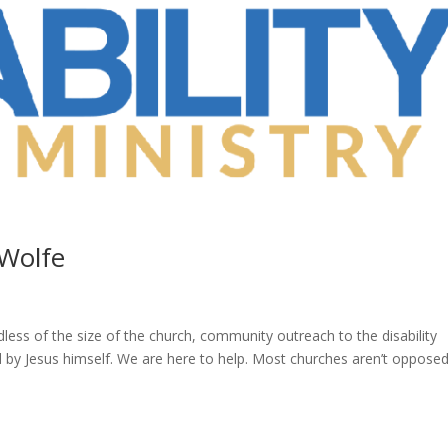
 Wolfe
dless of the size of the church, community outreach to the disability
by Jesus himself. We are here to help. Most churches aren’t opposed