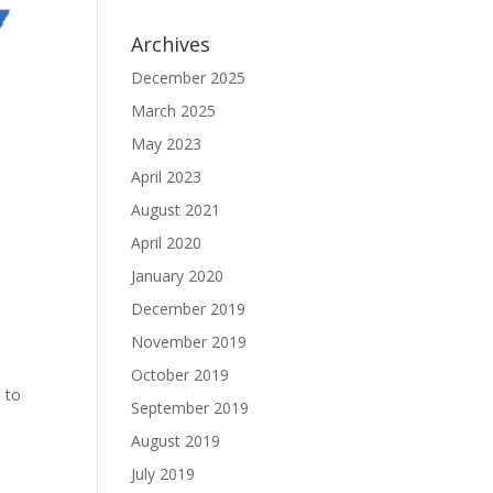
Archives
December 2025
March 2025
May 2023
April 2023
August 2021
April 2020
January 2020
December 2019
November 2019
October 2019
 to
September 2019
August 2019
July 2019