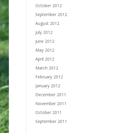
October 2012
September 2012
August 2012
July 2012
June 2012
May 2012
April 2012
March 2012
February 2012
January 2012
December 2011
November 2011
October 2011
September 2011