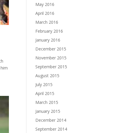
May 2016
April 2016
March 2016
February 2016
January 2016
December 2015
November 2015
th
September 2015
d him
August 2015
July 2015
April 2015
March 2015
January 2015
December 2014
September 2014