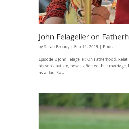
John Felageller on Father
by
Sarah Broady
|
Feb 15, 2019
|
Podcast
Episode 2 John Felageller: On Fatherhood, Relati
his son’s autism, how it affected their marriage, 
as a dad. So...