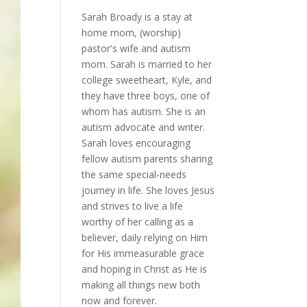
Sarah Broady is a stay at
home mom, (worship)
pastor's wife and autism
mom. Sarah is married to her
college sweetheart, Kyle, and
they have three boys, one of
whom has autism. She is an
autism advocate and writer.
Sarah loves encouraging
fellow autism parents sharing
the same special-needs
journey in life. She loves Jesus
and strives to live a life
worthy of her calling as a
believer, daily relying on Him
for His immeasurable grace
and hoping in Christ as He is
making all things new both
now and forever.