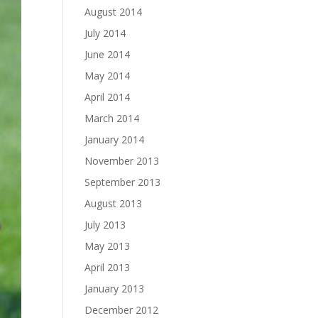
August 2014
July 2014
June 2014
May 2014
April 2014
March 2014
January 2014
November 2013
September 2013
August 2013
July 2013
May 2013
April 2013
January 2013
December 2012