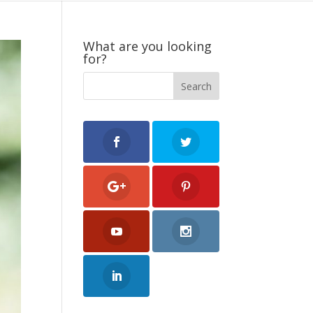
What are you looking
for?